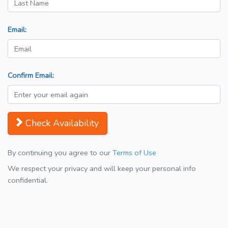
Email:
Confirm Email:
Check Availability
By continuing you agree to our
Terms of Use
We respect your privacy and will keep your personal info
confidential.