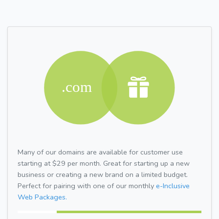
Many of our domains are available for customer use
starting at $29 per month. Great for starting up a new
business or creating a new brand on a limited budget.
Perfect for pairing with one of our monthly
e-Inclusive
Web Packages.