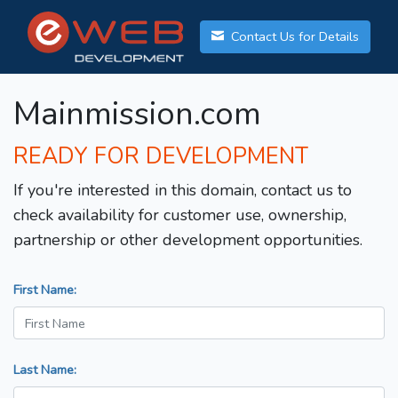
Contact Us for Details
Mainmission.com
READY FOR DEVELOPMENT
If you're interested in this domain, contact us to
check availability for customer use, ownership,
partnership or other development opportunities.
First Name:
Last Name: