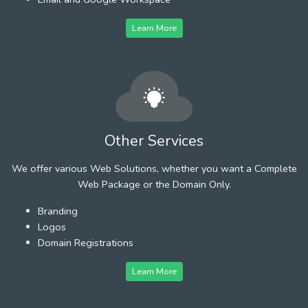
Learn More
Other Services
We offer various Web Solutions, whether you want a Complete
Web Package or the Domain Only.
Branding
Logos
Domain Registrations
Learn More