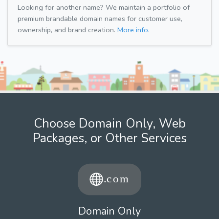
Looking for another name? We maintain a portfolio of
premium brandable domain names for customer use,
ownership, and brand creation.
More info.
Choose Domain Only, Web
Packages, or Other Services
Domain Only