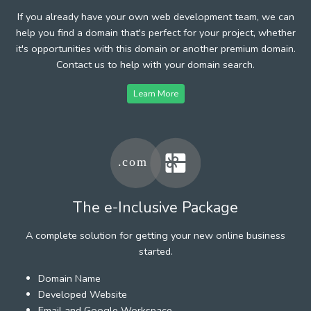
If you already have your own web development team, we can
help you find a domain that's perfect for your project, whether
it's opportunities with this domain or another premium domain.
Contact us to help with your domain search.
Learn More
The e-Inclusive Package
A complete solution for getting your new online business
started.
Domain Name
Developed Website
Email and Google Workspace